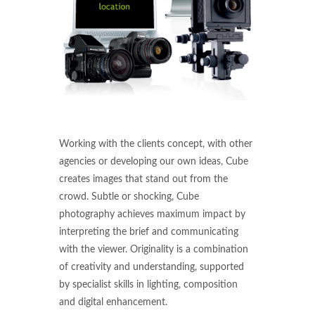
Working with the clients concept, with other
agencies or developing our own ideas, Cube
creates images that stand out from the
crowd. Subtle or shocking, Cube
photography achieves maximum impact by
interpreting the brief and communicating
with the viewer. Originality is a combination
of creativity and understanding, supported
by specialist skills in lighting, composition
and digital enhancement.