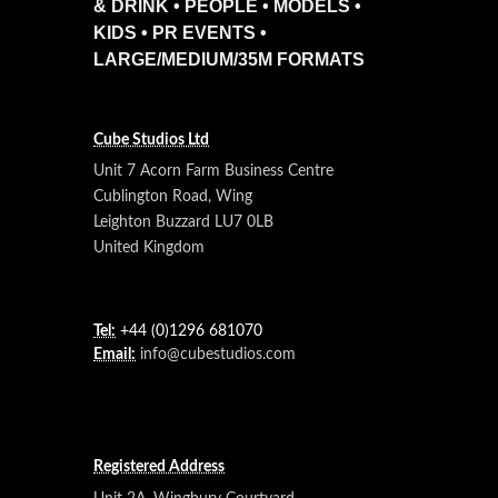
& DRINK • PEOPLE • MODELS •
KIDS • PR EVENTS •
LARGE/MEDIUM/35M FORMATS
Cube Studios Ltd
Unit 7 Acorn Farm Business Centre
Cublington Road, Wing
Leighton Buzzard LU7 0LB
United Kingdom
Tel:
+44 (0)1296 681070
Email:
info@cubestudios.com
Registered Address