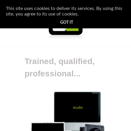
This site uses cookies to deliver its services. By using this
site, you agree to its use of cookies.
GOT IT
Trained, qualified,
professional...