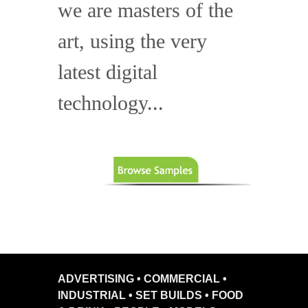
we are masters of the
art, using the very
latest digital
technology...
ADVERTISING • COMMERCIAL •
INDUSTRIAL • SET BUILDS • FOOD