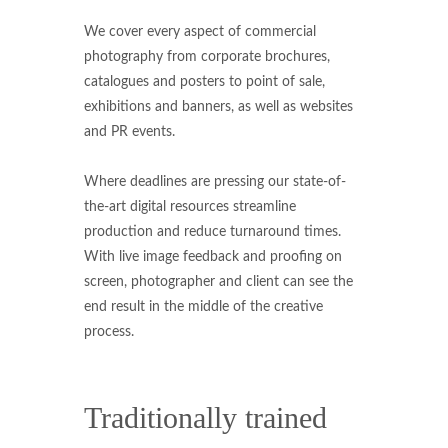
We cover every aspect of commercial
photography from corporate brochures,
catalogues and posters to point of sale,
exhibitions and banners, as well as websites
and PR events.
Where deadlines are pressing our state-of-
the-art digital resources streamline
production and reduce turnaround times.
With live image feedback and proofing on
screen, photographer and client can see the
end result in the middle of the creative
process.
Traditionally trained